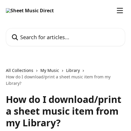
Skip to main content
Search for articles...
All Collections
My Music
Library
How do I download/print a sheet music item from my
Library?
How do I download/print
a sheet music item from
my Library?