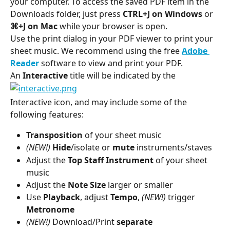
your computer. To access the saved PDF item in the 
Downloads folder, just press 
CTRL+J on Windows 
or 
⌘+J on Mac 
while your browser is open.
Use the print dialog in your PDF viewer to print your 
sheet music. We recommend using the free 
Adobe 
Reader
 software to view and print your PDF.
An 
Interactive 
title will be indicated by the
Interactive icon, and may include some of the 
following features:
Transposition 
of your sheet music
(NEW!) 
Hide
/isolate or 
mute
 instruments/staves
Adjust the 
Top Staff Instrument 
of your sheet 
music
Adjust the 
Note Size 
larger or smaller
Use 
Playback
, adjust 
Tempo
, 
(NEW!)
 trigger 
Metronome
(NEW!) 
Download/Print 
separate 