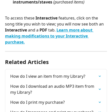
instruments/staves
(purchased items)
To access these 
Interactive
 features, click on the 
song title you wish to view; you will now see both an 
Interactive 
and a 
PDF 
tab. 
Learn more about 
making modifications to your Interactive 
purchase.
Related Articles
How do I view an item from my Library?
How do I download an audio MP3 item from 
my Library?
How do I print my purchase?