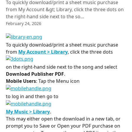
To quickly download/print a sheet music purchase
from My Account &gt; Library, click the three dots on
the right-hand side next to the so...
February 24, 2026
To quickly download/print a sheet music purchase 
from 
My Account > Library
, click the three dots
on the right-hand side next to the song and select 
Download Publisher PDF
.
Mobile Users
: Tap the Menu icon ​
to log in and then go to ​
My Music > Library
.
This may either open the download in a new tab, or 
prompt you to Save or Open your PDF purchase on 