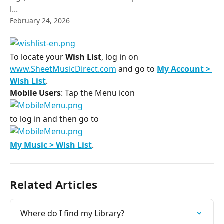
l...
February 24, 2026
To locate your 
Wish List
, log in on 
www.SheetMusicDirect.com
 and go to 
My Account > 
Wish List
.
Mobile Users
: Tap the Menu icon ​
to log in and then go to ​
My Music > Wish List
.
Related Articles
Where do I find my Library?