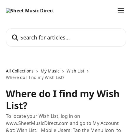
Skip to main content
Search for articles...
All Collections
My Music
Wish List
Where do I find my Wish List?
Where do I find my Wish
List?
To locate your Wish List, log in on
www.SheetMusicDirect.com and go to My Account
&gt; Wish List. Mobile Users: Tap the Menu icon ​ to