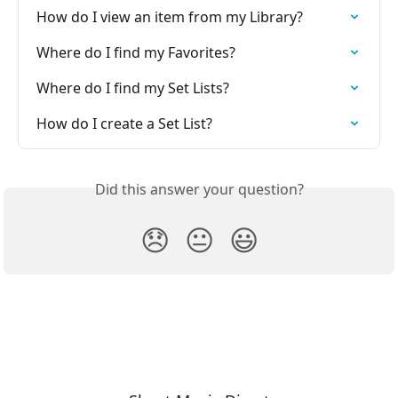
How do I view an item from my Library?
Where do I find my Favorites?
Where do I find my Set Lists?
How do I create a Set List?
Did this answer your question?
😞
😐
😃