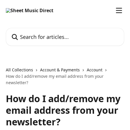
Skip to main content
Search for articles...
All Collections
Account & Payments
Account
How do I add/remove my email address from your
newsletter?
How do I add/remove my
email address from your
newsletter?