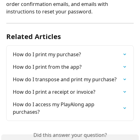
order confirmation emails, and emails with 
instructions to reset your password.
Related Articles
How do I print my purchase?
How do I print from the app?
How do I transpose and print my purchase?
How do I print a receipt or invoice?
How do I access my PlayAlong app 
purchases?
Did this answer your question?