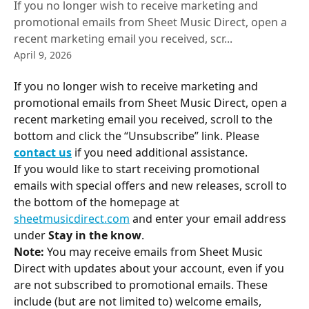
If you no longer wish to receive marketing and
promotional emails from Sheet Music Direct, open a
recent marketing email you received, scr...
April 9, 2026
If you no longer wish to receive marketing and 
promotional emails from Sheet Music Direct, open a 
recent marketing email you received, scroll to the 
bottom and click the “Unsubscribe” link. Please 
contact us
 if you need additional assistance.
If you would like to start receiving promotional 
emails with special offers and new releases, scroll to 
the bottom of the homepage at 
sheetmusicdirect.com
 and enter your email address 
under 
Stay in the know
.
Note:
 You may receive emails from Sheet Music 
Direct with updates about your account, even if you 
are not subscribed to promotional emails. These 
include (but are not limited to) welcome emails, 