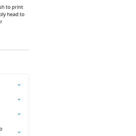
sh to print 
ly head to 
r 
o 