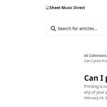
Skip to main content
Search for articles...
All Collections
Can I print fr
Can I 
Printing is n
any of your 
February 24, 