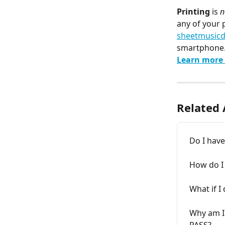
Printing
 is 
n
any of your 
sheetmusicd
smartphone
Learn more 
Related 
Do I have
How do I 
What if I
Why am I 