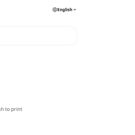
English
sh to print