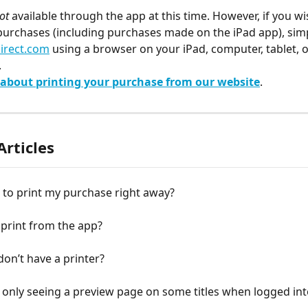
ot
 available through the app at this time. However, if you wi
purchases (including purchases made on the iPad app), simp
irect.com
 using a browser on your iPad, computer, tablet, o
.
about printing your purchase from our website
.
Articles
 to print my purchase right away?
print from the app?
 don’t have a printer?
only seeing a preview page on some titles when logged int