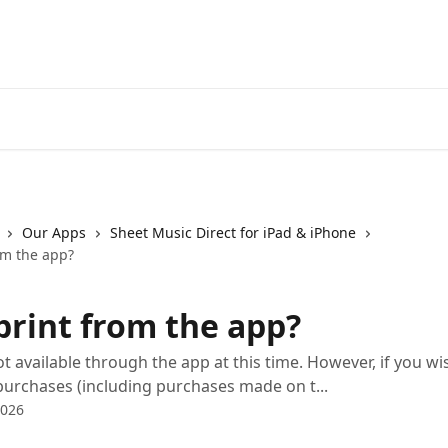
Our Apps
Sheet Music Direct for iPad & iPhone
om the app?
print from the app?
ot available through the app at this time. However, if you wi
purchases (including purchases made on t...
2026