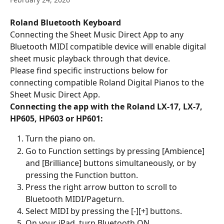
Roland Bluetooth Keyboard
Connecting the Sheet Music Direct App to any 
Bluetooth MIDI compatible device will enable digital 
sheet music playback through that device.
Please find specific instructions below for 
connecting compatible Roland Digital Pianos to the 
Sheet Music Direct App.
Connecting the app with the Roland LX-17, LX-7, 
HP605, HP603 or HP601:
Turn the piano on.
Go to Function settings by pressing [Ambience] 
and [Brilliance] buttons simultaneously, or by 
pressing the Function button.
Press the right arrow button to scroll to 
Bluetooth MIDI/Pageturn.
Select MIDI by pressing the [-][+] buttons.
On your iPad, turn Bluetooth ON.