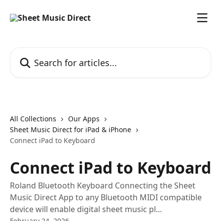
Skip to main content
Search for articles...
All Collections
Our Apps
Sheet Music Direct for iPad & iPhone
Connect iPad to Keyboard
Connect iPad to Keyboard
Roland Bluetooth Keyboard Connecting the Sheet
Music Direct App to any Bluetooth MIDI compatible
device will enable digital sheet music pl...
February 24, 2026