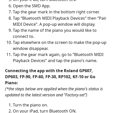
Open the SMD App.
Tap the gear mark in the bottom right corner.
Tap “Bluetooth MIDI Playback Devices” then “Pair 
MIDI Device”. A pop-up window will display.
Tap the name of the piano you would like to 
connect to.
Tap elsewhere on the screen to make the pop-up 
window disappear.
Tap the gear mark again, go to “Bluetooth MIDI 
Playback Devices” and tap the piano’s name.
Connecting the app with the Roland GP607, 
DP603, FP-90, FP-60, FP-30, RP102, KF-10 or Go 
Piano:
(*the steps below are applied when the piano’s status is 
updated to the latest version and “Factory-set”)
Turn the piano on.
On your iPad, turn Bluetooth ON.