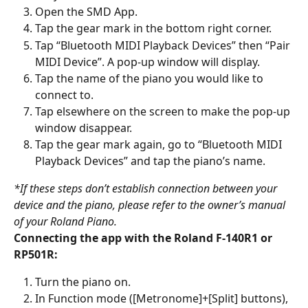
Open the SMD App.
Tap the gear mark in the bottom right corner.
Tap “Bluetooth MIDI Playback Devices” then “Pair 
MIDI Device”. A pop-up window will display.
Tap the name of the piano you would like to 
connect to.
Tap elsewhere on the screen to make the pop-up 
window disappear.
Tap the gear mark again, go to “Bluetooth MIDI 
Playback Devices” and tap the piano’s name.
*If these steps don’t establish connection between your 
device and the piano, please refer to the owner’s manual 
of your Roland Piano. 
Connecting the app with the Roland F-140R1 or 
RP501R:
Turn the piano on.
In Function mode ([Metronome]+[Split] buttons), 