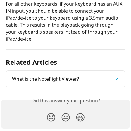
For all other keyboards, if your keyboard has an AUX 
IN input, you should be able to connect your 
iPad/device to your keyboard using a 3.5mm audio 
cable. This results in the playback going through 
your keyboard's speakers instead of through your 
iPad/device.
Related Articles
What is the Noteflight Viewer?
Did this answer your question?
😞
😐
😃