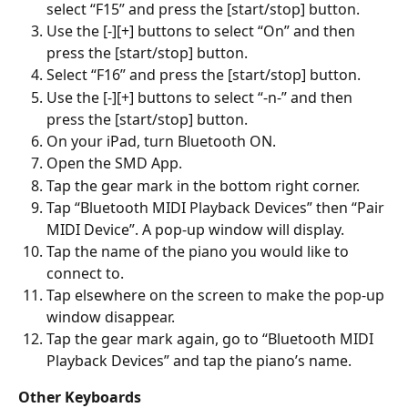
select “F15” and press the [start/stop] button.
Use the [-][+] buttons to select “On” and then 
press the [start/stop] button.
Select “F16” and press the [start/stop] button.
Use the [-][+] buttons to select “-n-” and then 
press the [start/stop] button.
On your iPad, turn Bluetooth ON.
Open the SMD App.
Tap the gear mark in the bottom right corner.
Tap “Bluetooth MIDI Playback Devices” then “Pair 
MIDI Device”. A pop-up window will display.
Tap the name of the piano you would like to 
connect to.
Tap elsewhere on the screen to make the pop-up 
window disappear.
Tap the gear mark again, go to “Bluetooth MIDI 
Playback Devices” and tap the piano’s name.
Other Keyboards