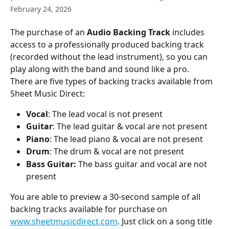
February 24, 2026
The purchase of an 
Audio Backing Track
 includes 
access to a professionally produced backing track 
(recorded without the lead instrument), so you can 
play along with the band and sound like a pro.
There are five types of backing tracks available from 
Sheet Music Direct:
Vocal
: The lead vocal is not present
Guitar
: The lead guitar & vocal are not present
Piano
: The lead piano & vocal are not present
Drum
: The drum & vocal are not present
Bass Guitar:
 The bass guitar and vocal are not 
present
You are able to preview a 30-second sample of all 
backing tracks available for purchase on 
www.sheetmusicdirect.com
. Just click on a song title 