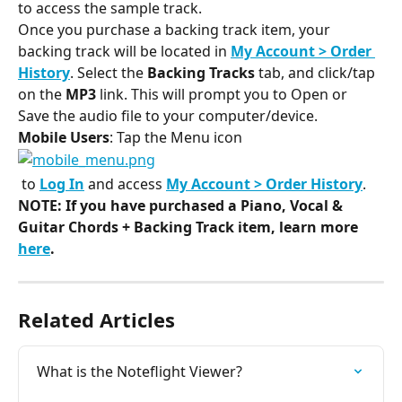
to access the sample track.
Once you purchase a backing track item, your 
backing track will be located in 
My Account > Order 
History
. Select the 
Backing Tracks
 tab, and click/tap 
on the 
MP3
 link. This will prompt you to Open or 
Save the audio file to your computer/device.
Mobile Users
: Tap the Menu icon
​ to 
Log In
 and access 
My Account > Order History
.
NOTE: If you have purchased a 
Piano, Vocal & 
Guitar Chords + Backing Track item, learn more 
here
.
Related Articles
What is the Noteflight Viewer?