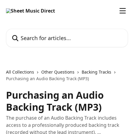
Skip to main content
Search for articles...
All Collections
Other Questions
Backing Tracks
Purchasing an Audio Backing Track (MP3)
Purchasing an Audio
Backing Track (MP3)
The purchase of an Audio Backing Track includes
access to a professionally produced backing track
(recorded without the lead instrument), ...