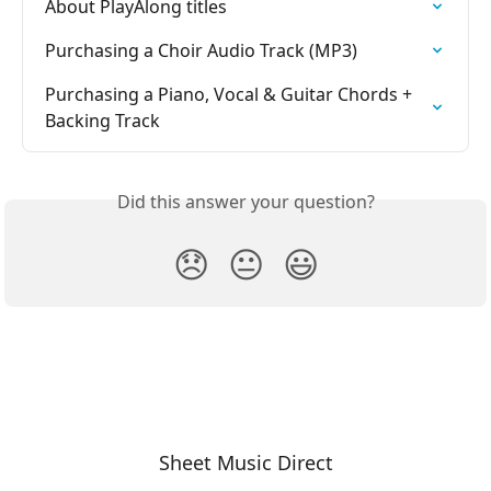
About PlayAlong titles
Purchasing a Choir Audio Track (MP3)
Purchasing a Piano, Vocal & Guitar Chords + 
Backing Track
Did this answer your question?
😞
😐
😃
Sheet Music Direct