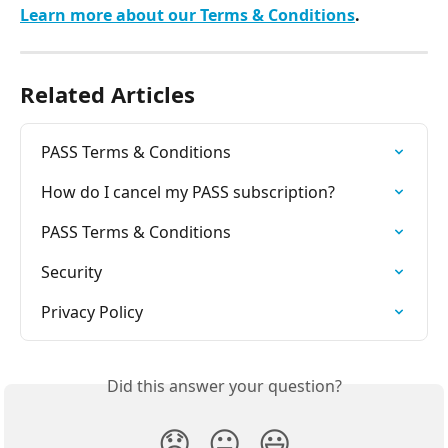
Learn more about our Terms & Conditions
.
Related Articles
PASS Terms & Conditions
How do I cancel my PASS subscription?
PASS Terms & Conditions
Security
Privacy Policy
Did this answer your question?
😞
😐
😃