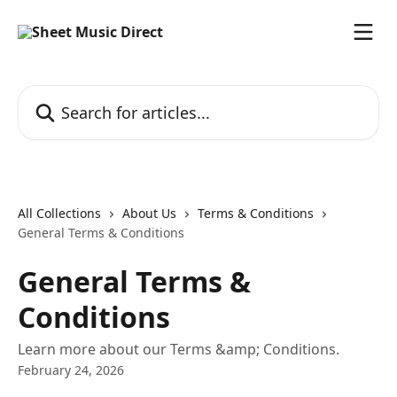
Skip to main content
Search for articles...
All Collections
About Us
Terms & Conditions
General Terms & Conditions
General Terms &
Conditions
Learn more about our Terms &amp; Conditions.
February 24, 2026