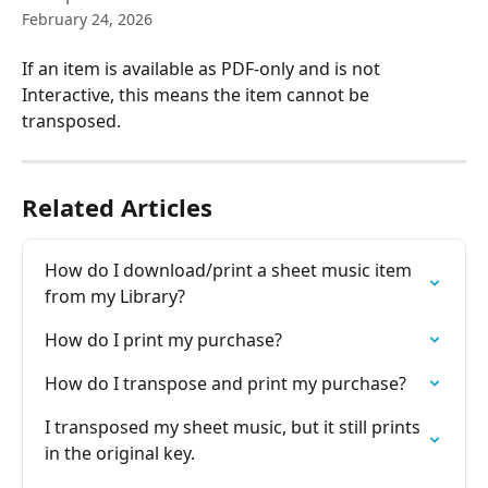
February 24, 2026
If an item is available as PDF-only and is not 
Interactive, this means the item cannot be 
transposed.
Related Articles
How do I download/print a sheet music item 
from my Library?
How do I print my purchase?
How do I transpose and print my purchase?
I transposed my sheet music, but it still prints 
in the original key.