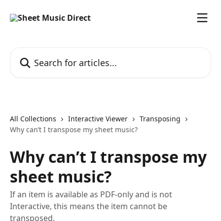
Skip to main content
Search for articles...
All Collections
Interactive Viewer
Transposing
Why can’t I transpose my sheet music?
Why can’t I transpose my
sheet music?
If an item is available as PDF-only and is not
Interactive, this means the item cannot be
transposed.