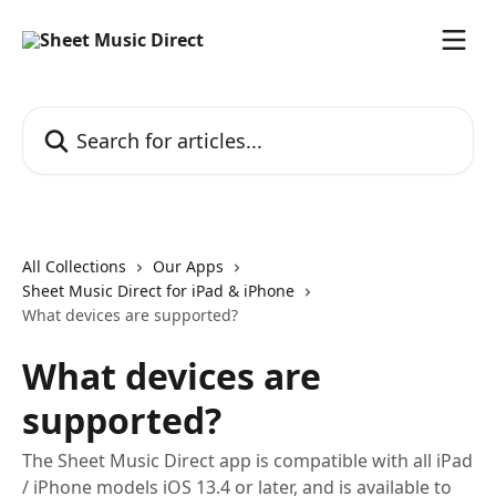
Skip to main content
Search for articles...
All Collections
Our Apps
Sheet Music Direct for iPad & iPhone
What devices are supported?
What devices are
supported?
The Sheet Music Direct app is compatible with all iPad
/ iPhone models iOS 13.4 or later, and is available to