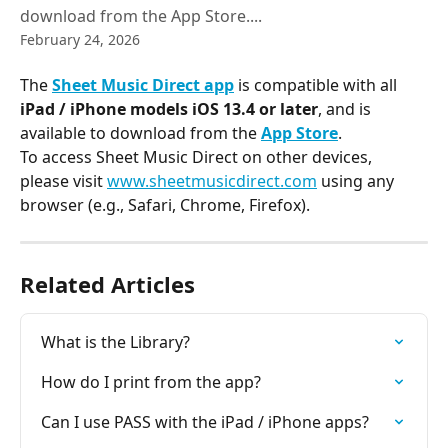
download from the App Store....
February 24, 2026
The 
Sheet Music Direct app
 is compatible with all 
iPad / iPhone
 models iOS 13.4 or later
, and is 
available to download from the 
App Store
.
To access Sheet Music Direct on other devices, 
please visit 
www.sheetmusicdirect.com
 using any 
browser (e.g., Safari, Chrome, Firefox).
Related Articles
What is the Library?
How do I print from the app?
Can I use PASS with the iPad / iPhone apps?